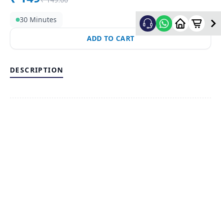
30 Minutes
ADD TO CART
DESCRIPTION