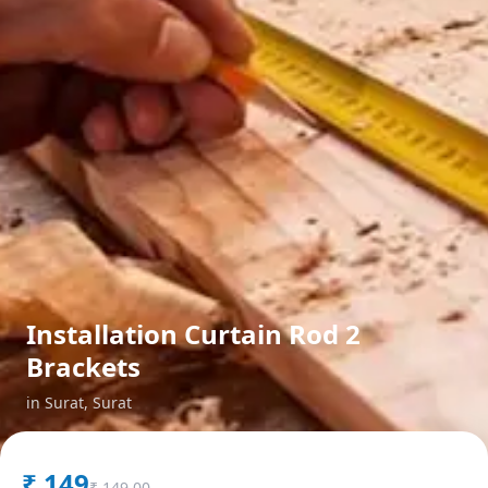
Installation Curtain Rod 2
Brackets
in
Surat
,
Surat
₹
149
₹
149.00