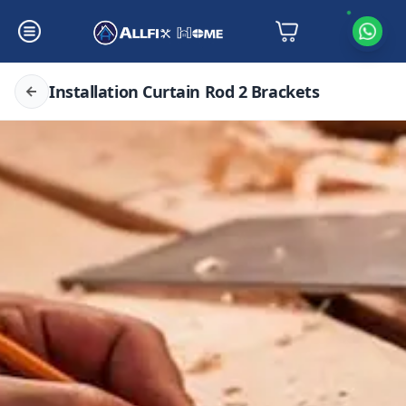
Installation Curtain Rod 2 Brackets