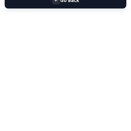
Go Back
+91 9099 000 553
+91 635 636 37 37
FOLLOW US
SERVICES