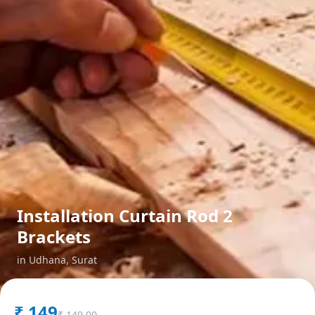
Installation Curtain Rod 2
Brackets
in
Udhana
,
Surat
₹
149
₹
149.00