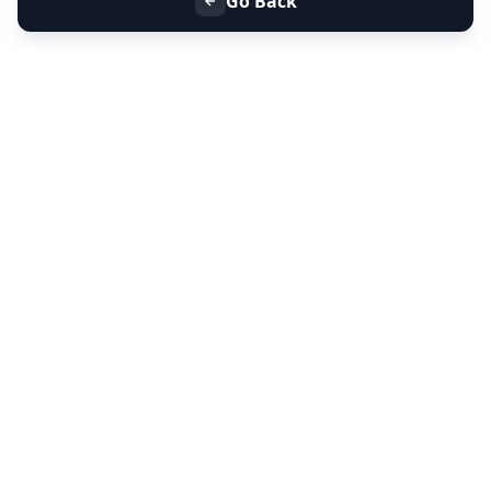
Go Back
+91 9099 000 553
+91 635 636 37 37
FOLLOW US
SERVICES