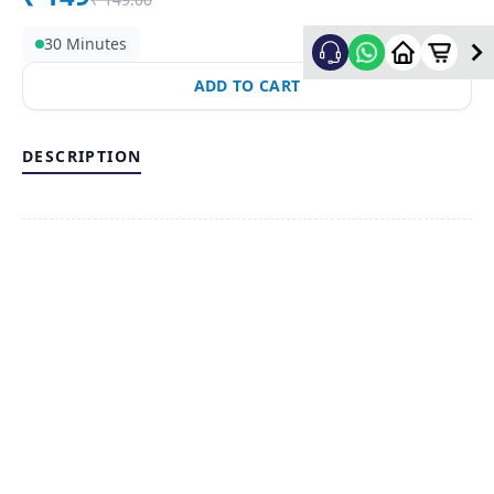
30 Minutes
ADD TO CART
DESCRIPTION