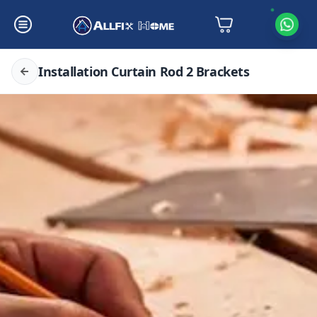
Installation Curtain Rod 2 Brackets