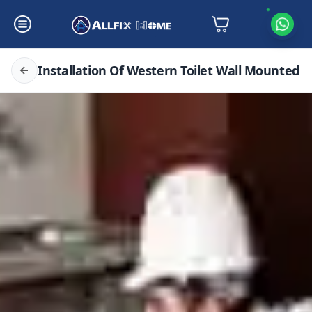
Installation Of Western Toilet Wall Mounted