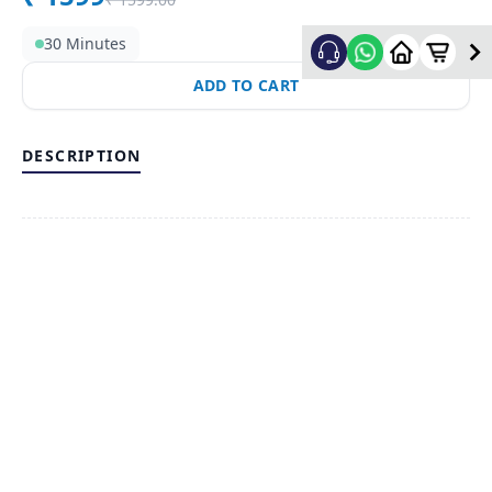
30 Minutes
ADD TO CART
DESCRIPTION