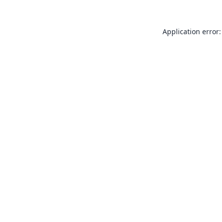
Application error: