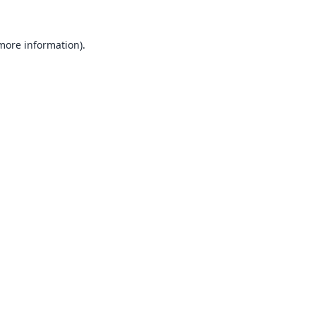
 more information).