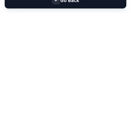
Go Back
+91 9099 000 553
+91 635 636 37 37
FOLLOW US
SERVICES