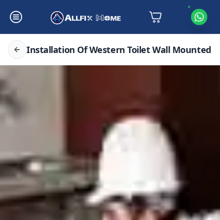
Installation Of Western Toilet Wall Mounted