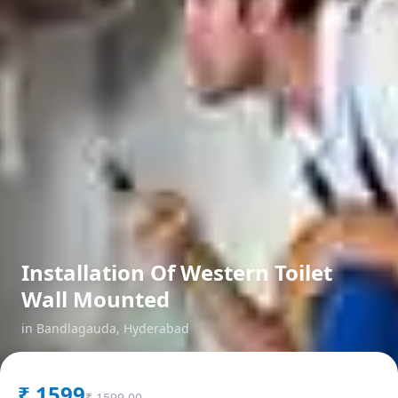
Installation Of Western Toilet
Wall Mounted
in
Bandlagauda
,
Hyderabad
₹
1599
₹
1599.00