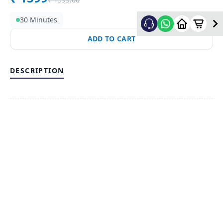
30 Minutes
ADD TO CART
DESCRIPTION