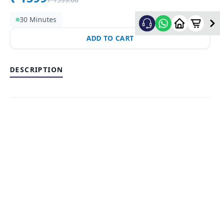
30 Minutes
ADD TO CART
DESCRIPTION