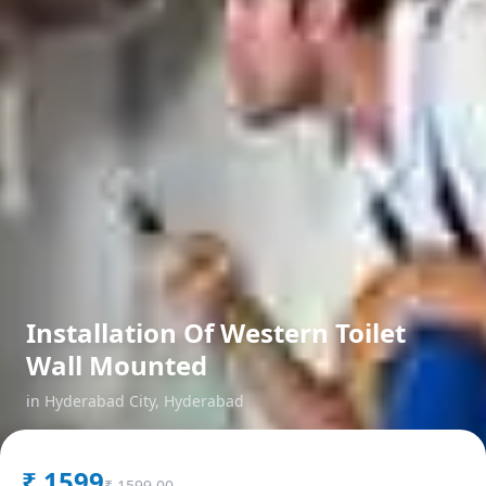
Installation Of Western Toilet
Wall Mounted
in
Hyderabad City
,
Hyderabad
₹
1599
₹
1599.00