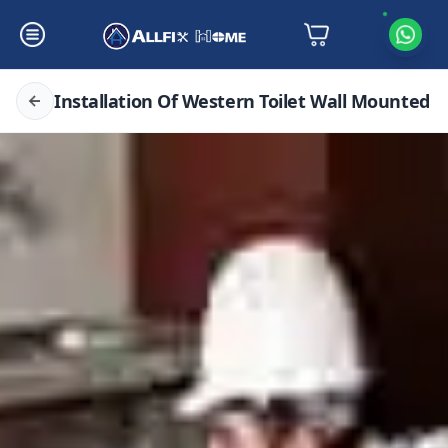
Installation Of Western Toilet Wall Mounted