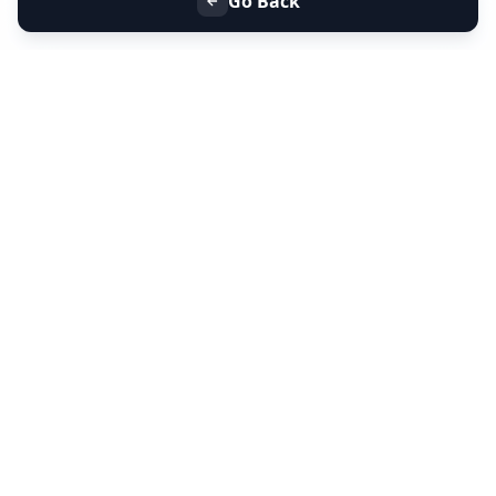
Go Back
+91 9099 000 553
+91 635 636 37 37
FOLLOW US
SERVICES