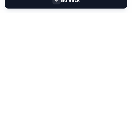
Go Back
+91 9099 000 553
+91 635 636 37 37
FOLLOW US
SERVICES