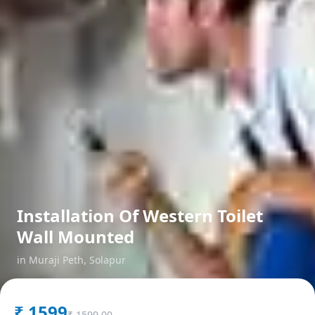
Installation Of Western Toilet
Wall Mounted
in
Muraji Peth
,
Solapur
₹
1599
₹
1599.00