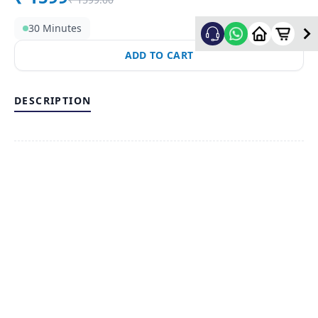
30 Minutes
ADD TO CART
DESCRIPTION