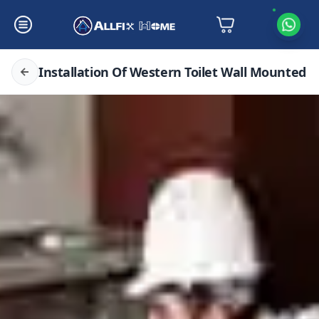
Installation Of Western Toilet Wall Mounted