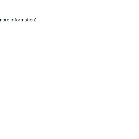
 more information).