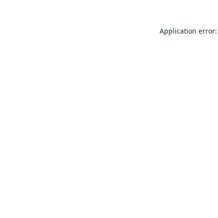
Application error: