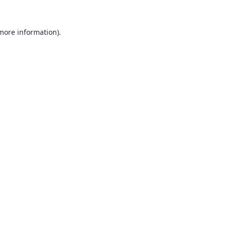
 more information).