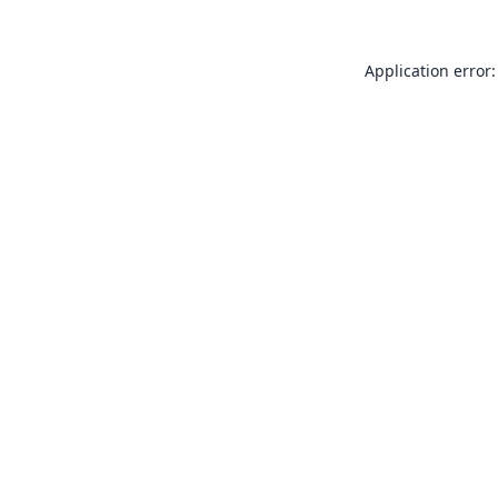
Application error: