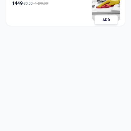
1449
30:00
1499.00
ADD