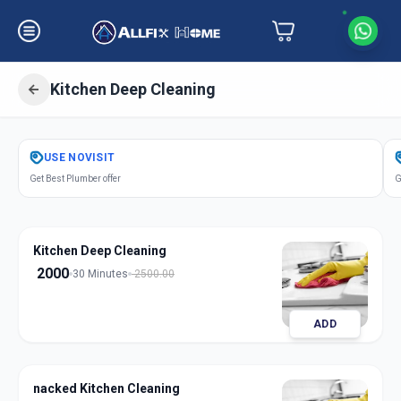
Kitchen Deep Cleaning
Get
Kitchen Deep Cleaning
in
USE
NOVISIT
Sector 5
,
Gandhinagar
Get Best Plumber offer
G
Kitchen Deep Cleaning
2000
30 Minutes
2500.00
ADD
nacked Kitchen Cleaning