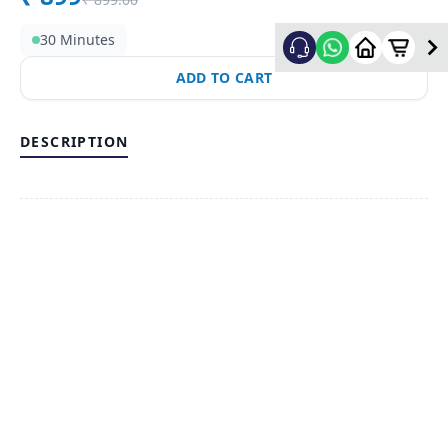
30 Minutes
ADD TO CART
DESCRIPTION