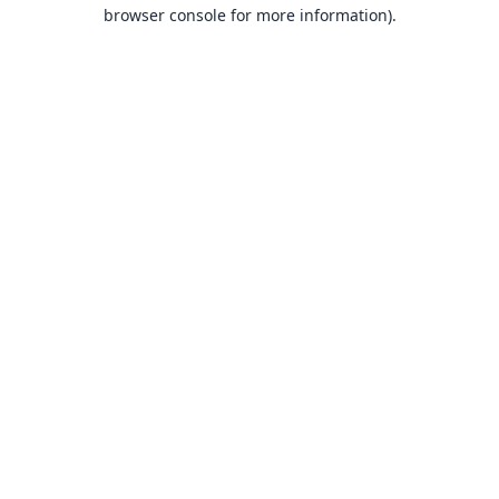
browser console for more information).