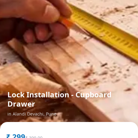
Lock Installation - Cupboard
Drawer
in
Alandi Devachi
,
Pune
₹
299
₹
399.00