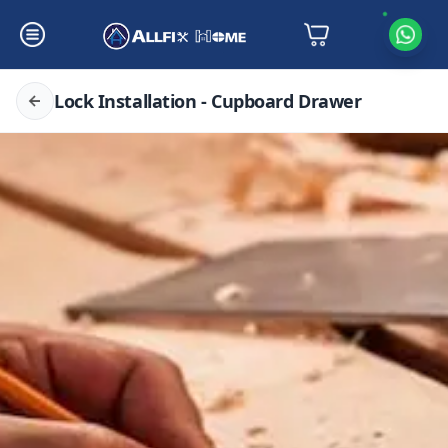
Lock Installation - Cupboard Drawer