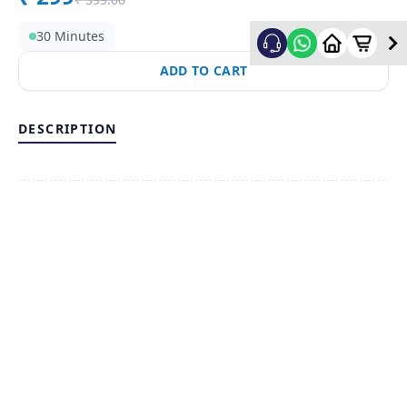
30 Minutes
ADD TO CART
DESCRIPTION