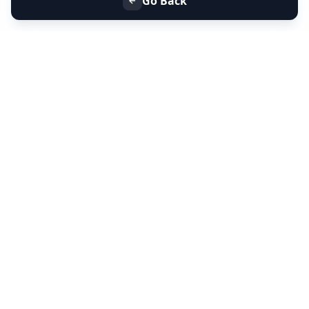
Go Back
+91 9099 000 553
+91 635 636 37 37
FOLLOW US
SERVICES