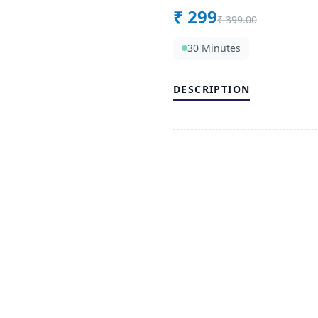
₹
299
₹
399.00
30 Minutes
DESCRIPTION