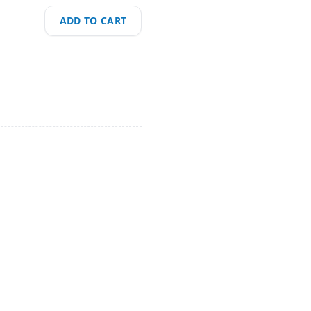
ADD TO CART