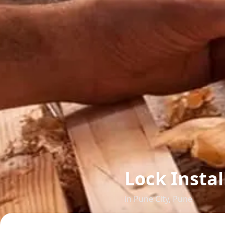
Lock Insta
in
Pune City
,
Pune