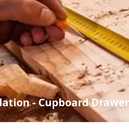
llation - Cupboard Drawe