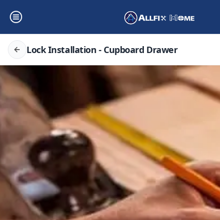
Lock Installation - Cupboard Drawer