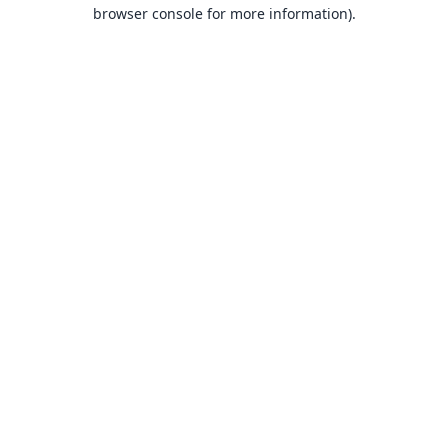
browser console for more information).