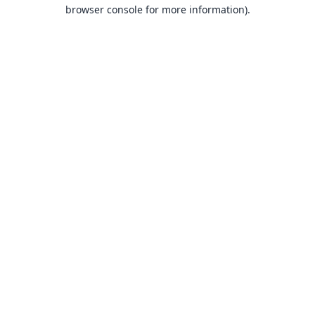
browser console for more information).