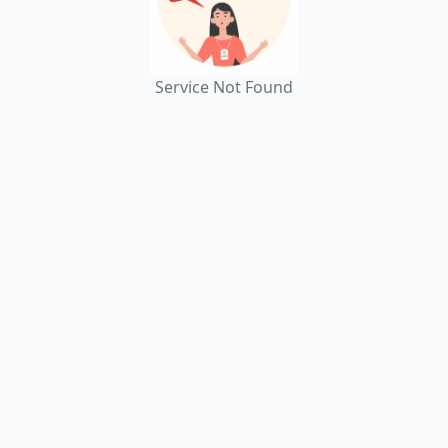
Service Not Found