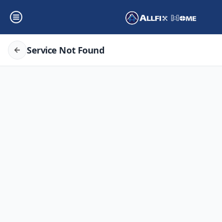
Service Not Found