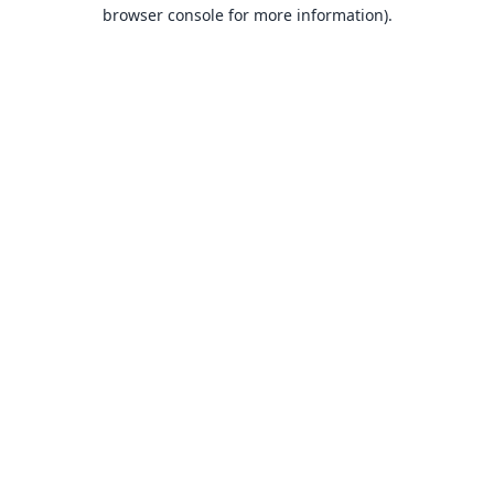
browser console for more information).