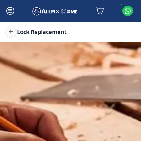
Lock Replacement