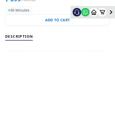
30 Minutes
ADD TO CART
DESCRIPTION