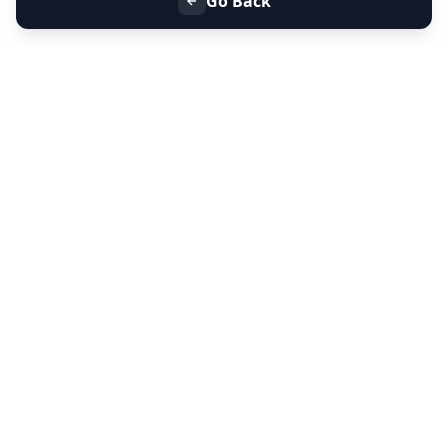
Go Back
+91 9099 000 553
+91 635 636 37 37
FOLLOW US
SERVICES