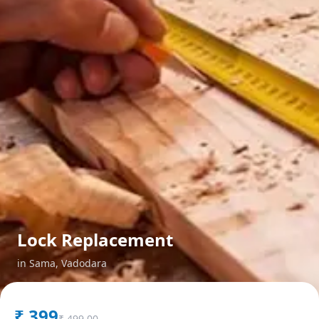
Lock Replacement
in
Sama
,
Vadodara
₹
399
₹
499.00