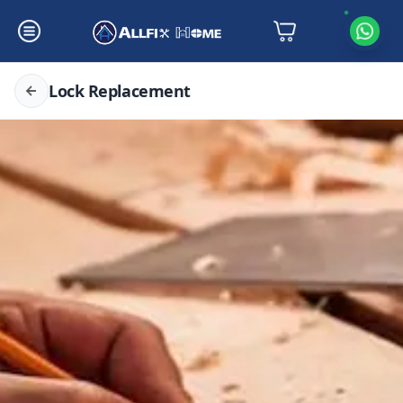
Lock Replacement