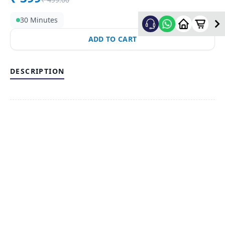
30 Minutes
ADD TO CART
DESCRIPTION