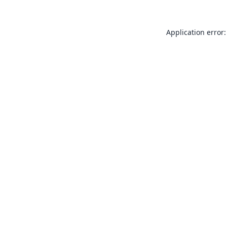
Application error: