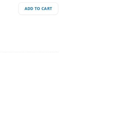
ADD TO CART