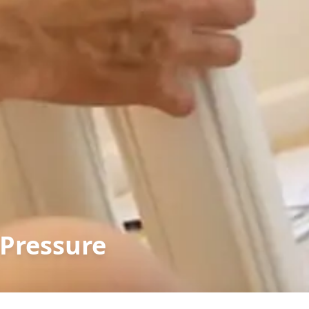
Pressure