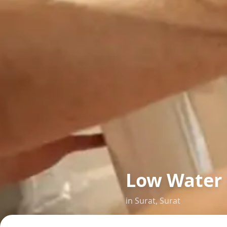
Low Water 
in
Surat
,
Surat