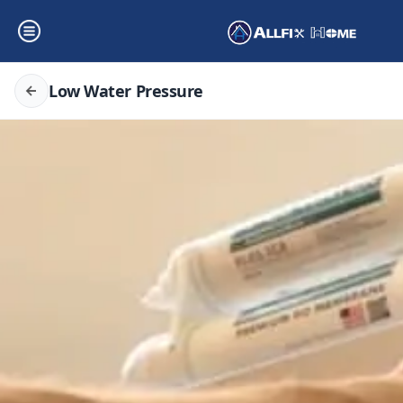
Low Water Pressure