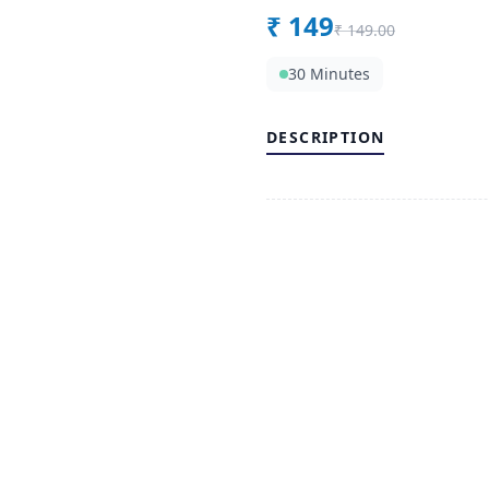
₹
149
₹
149.00
30 Minutes
DESCRIPTION