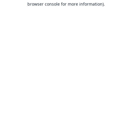
browser console for more information).