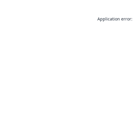
Application error: