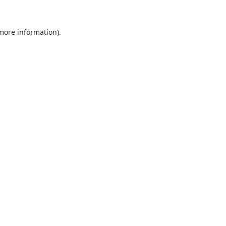
 more information).