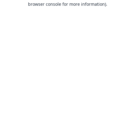
browser console for more information).