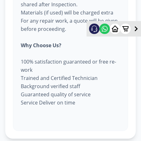
shared after Inspection.
Materials (if used) will be charged extra
For any repair work, a quote will be given
before proceeding.
Why Choose Us?
100% satisfaction guaranteed or free re-
work
Trained and Certified Technician
Background verified staff
Guaranteed quality of service
Service Deliver on time