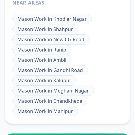
NEAR AREAS
Mason Work
in
Khodiar Nagar
Mason Work
in
Shahpur
Mason Work
in
New CG Road
Mason Work
in
Ranip
Mason Work
in
Ambli
Mason Work
in
Gandhi Road
Mason Work
in
Kalupur
Mason Work
in
Meghani Nagar
Mason Work
in
Chandkheda
Mason Work
in
Manipur