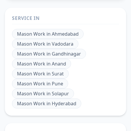
SERVICE IN
Mason Work
in
Ahmedabad
Mason Work
in
Vadodara
Mason Work
in
Gandhinagar
Mason Work
in
Anand
Mason Work
in
Surat
Mason Work
in
Pune
Mason Work
in
Solapur
Mason Work
in
Hyderabad