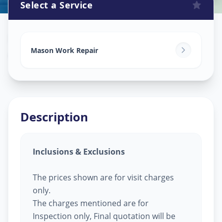
Select a Service
Mason Work
in
Amraiwadi
,
Ahmedabad
Mason Work Repair
Description
Inclusions & Exclusions
The prices shown are for visit charges
only.
The charges mentioned are for
Inspection only, Final quotation will be