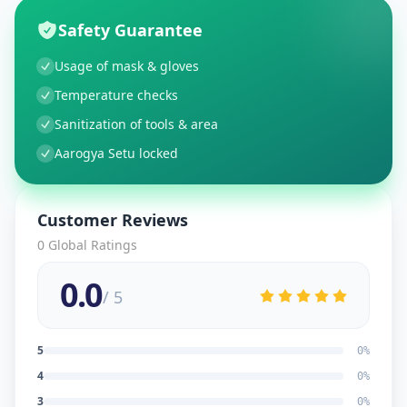
Safety Guarantee
Usage of mask & gloves
Temperature checks
Sanitization of tools & area
Aarogya Setu locked
Customer Reviews
0
Global Ratings
0.0
/ 5
5
0
%
4
0
%
3
0
%