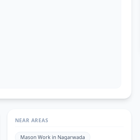
NEAR AREAS
Mason Work
in
Nagarwada