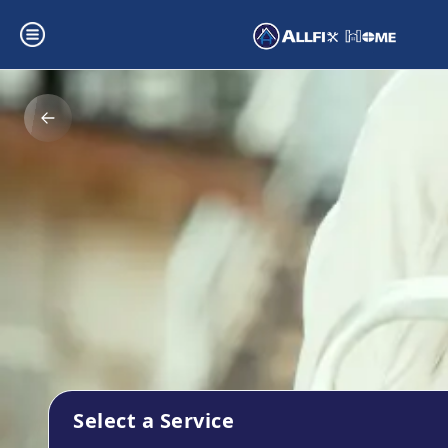
Select a Service