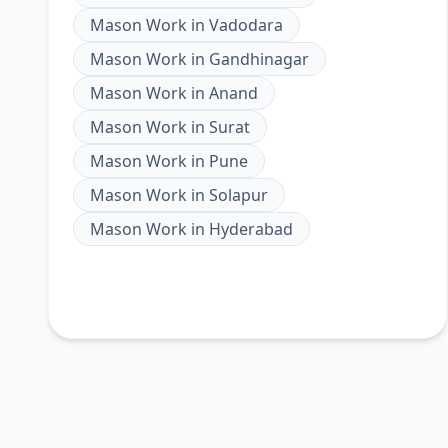
Mason Work
in
Vadodara
Mason Work
in
Gandhinagar
Mason Work
in
Anand
Mason Work
in
Surat
Mason Work
in
Pune
Mason Work
in
Solapur
Mason Work
in
Hyderabad