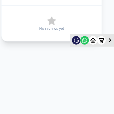
No reviews yet