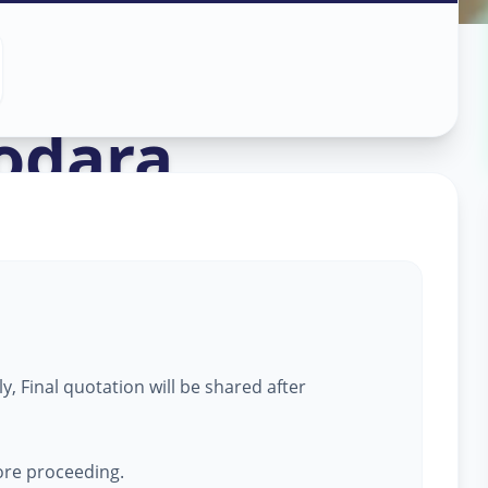
n
odara
, Final quotation will be shared after
fore proceeding.