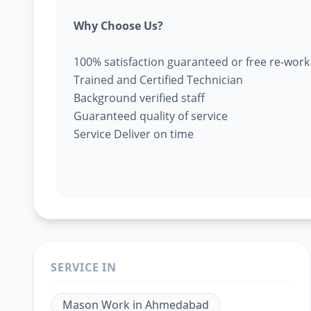
Why Choose Us?
100% satisfaction guaranteed or free re-work
Trained and Certified Technician
Background verified staff
Guaranteed quality of service
Service Deliver on time
SERVICE IN
Mason Work
in
Ahmedabad