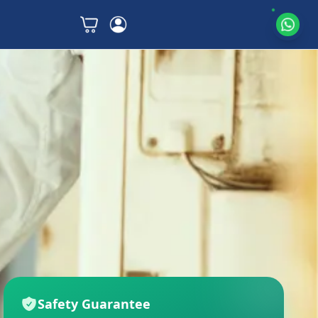
Safety Guarantee