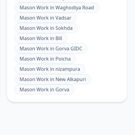
Mason Work
in
Waghodiya Road
Mason Work
in
Vadsar
Mason Work
in
Sokhda
Mason Work
in
Bill
Mason Work
in
Gorva GIDC
Mason Work
in
Poicha
Mason Work
in
nizampura
Mason Work
in
New Alkapuri
Mason Work
in
Gorva