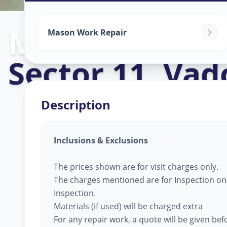
Mason Work
i
Mason Work Repair
Sector 11
,
Vad
Description
Inclusions & Exclusions
The prices shown are for visit charges only.
The charges mentioned are for Inspection only
Inspection.
Materials (if used) will be charged extra
For any repair work, a quote will be given be