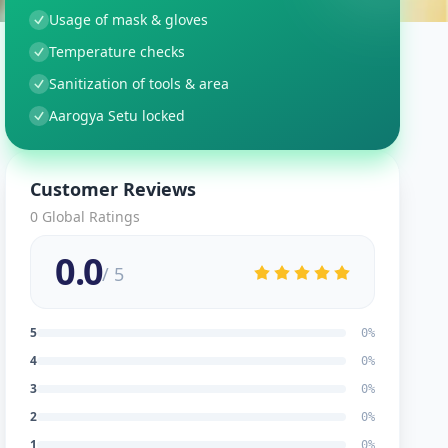
Usage of mask & gloves
Temperature checks
Sanitization of tools & area
Aarogya Setu locked
Customer Reviews
0
Global Ratings
0.0
/ 5
5
0
%
4
0
%
3
0
%
2
0
%
1
0
%