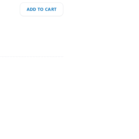
ADD TO CART