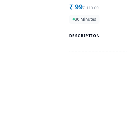
₹
99
₹
119.00
30 Minutes
DESCRIPTION