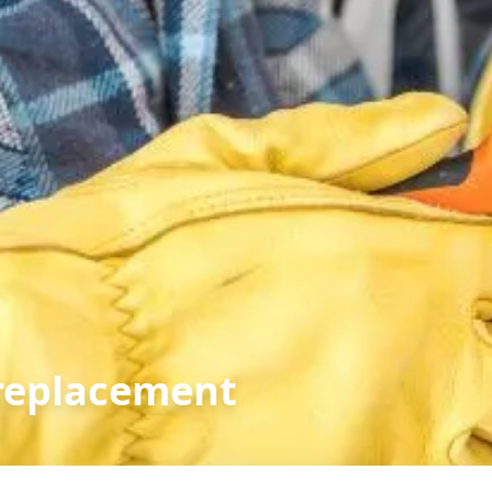
replacement