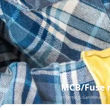
MCB/Fuse 
in
Sector 5
,
Gandhinagar