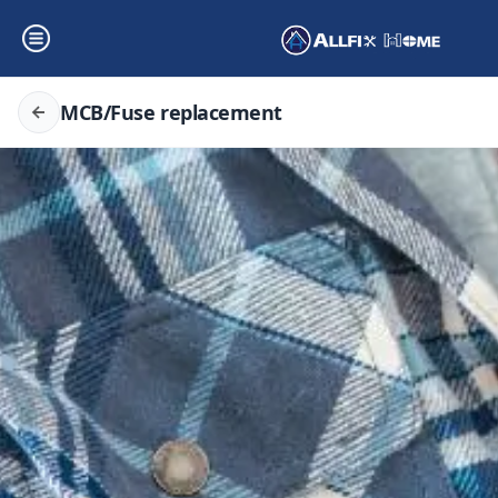
MCB/Fuse replacement