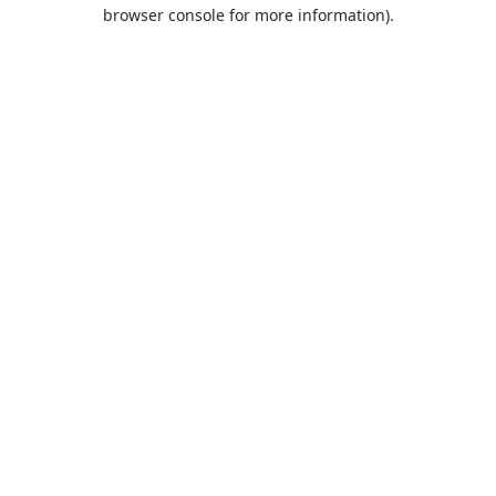
browser console for more information).