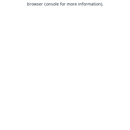
browser console for more information).