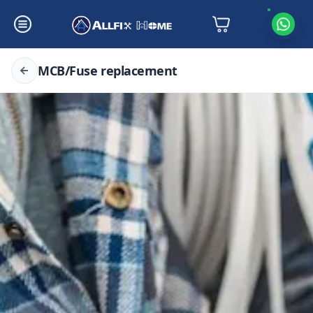
MCB/Fuse replacement