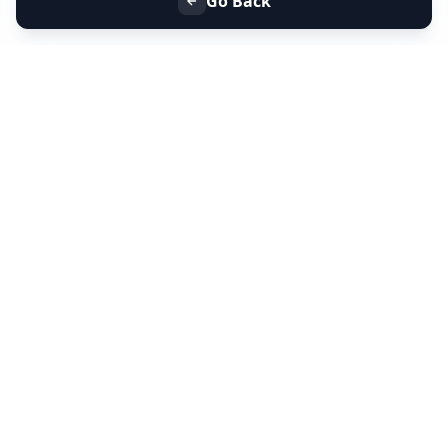
Go Back
+91 9099 000 553
+91 635 636 37 37
FOLLOW US
SERVICES