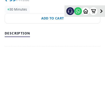
30 Minutes
ADD TO CART
DESCRIPTION