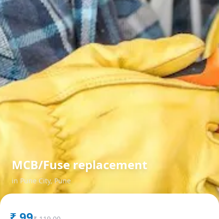
MCB/Fuse replacement
in
Pune City
,
Pune
₹
99
₹
119.00