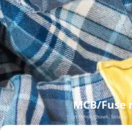
MCB/Fuse 
in
Ashok Chowk
,
Solapur