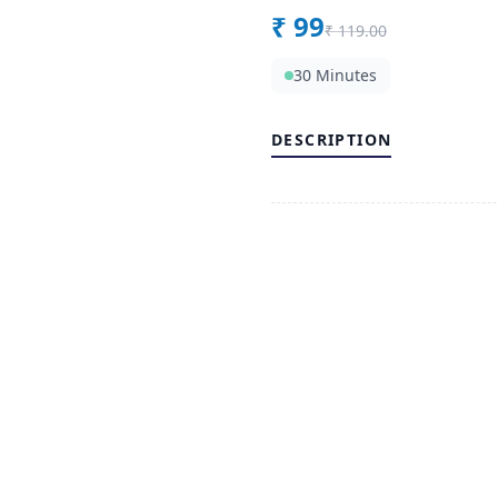
₹
99
₹
119.00
30 Minutes
DESCRIPTION