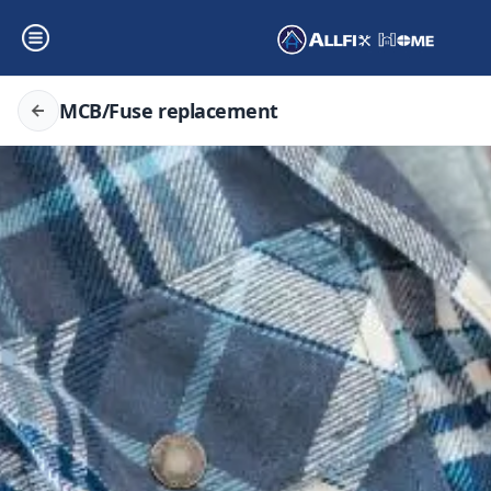
MCB/Fuse replacement