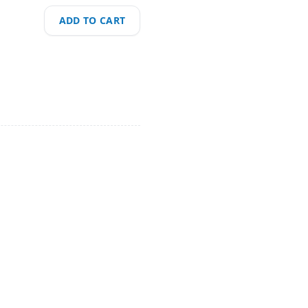
ADD TO CART