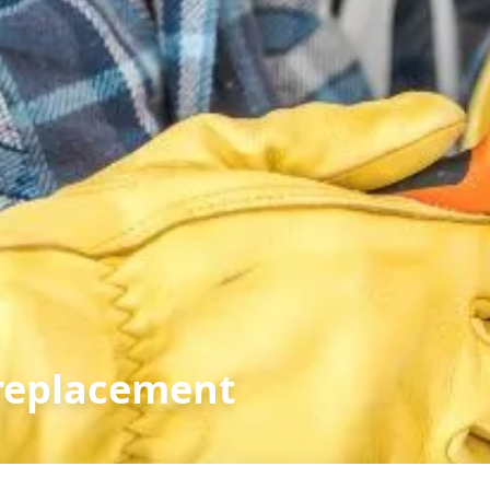
replacement