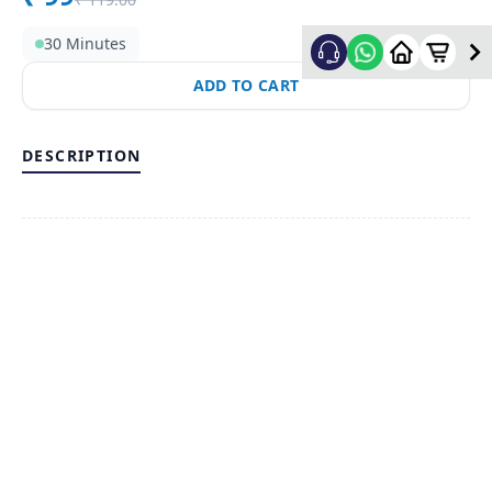
30 Minutes
ADD TO CART
DESCRIPTION