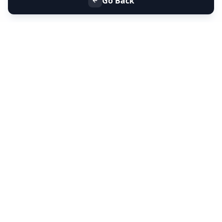
Go Back
+91 9099 000 553
+91 635 636 37 37
FOLLOW US
SERVICES