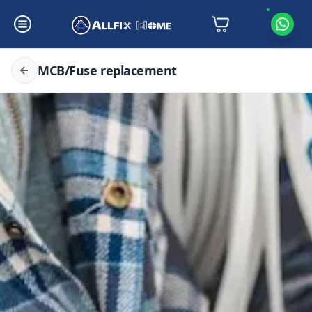
MCB/Fuse replacement