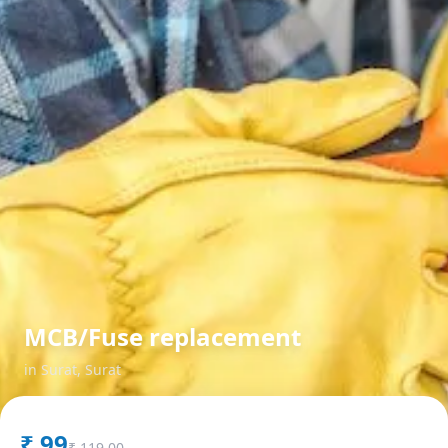
MCB/Fuse replacement
in
Surat
,
Surat
₹
99
₹
119.00