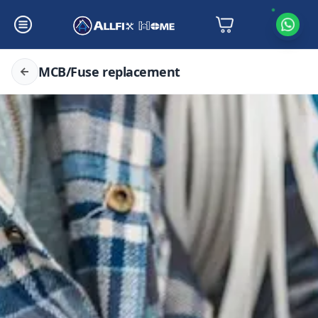
MCB/Fuse replacement