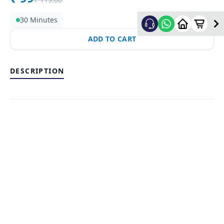
30 Minutes
ADD TO CART
DESCRIPTION