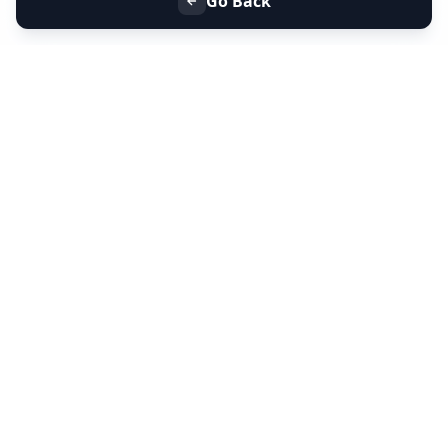
Go Back
+91 9099 000 553
+91 635 636 37 37
FOLLOW US
SERVICES