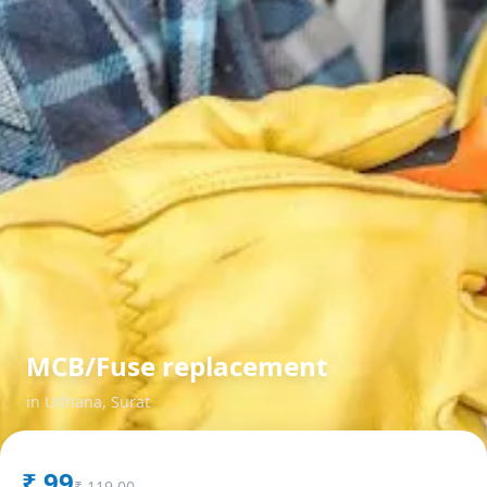
MCB/Fuse replacement
in
Udhana
,
Surat
₹
99
₹
119.00