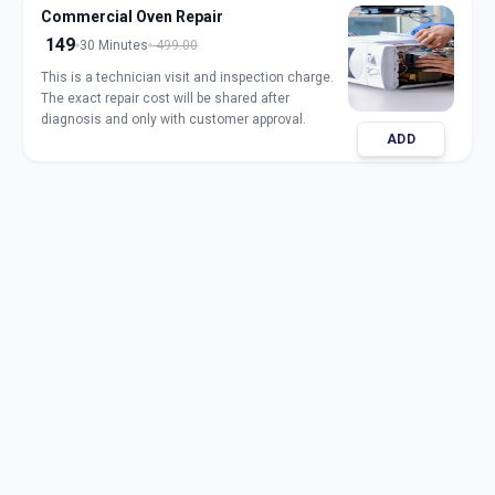
Commercial Oven Repair
149
30 Minutes
499.00
This is a technician visit and inspection charge.
The exact repair cost will be shared after
diagnosis and only with customer approval.
ADD