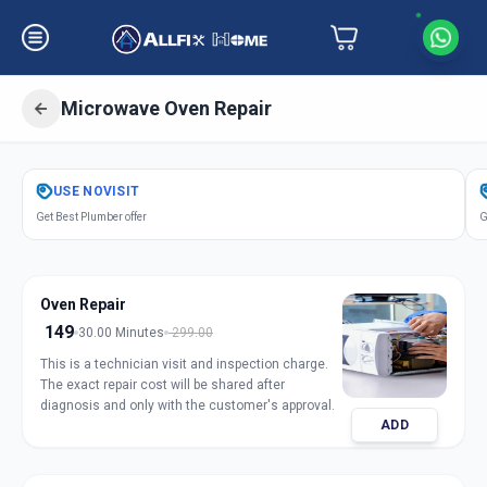
Microwave Oven Repair
Get
Microwave Oven Repair
in
USE
NOVISIT
Gheekanta
,
Ahmedabad
Get Best Plumber offer
G
Oven Repair
149
30.00 Minutes
299.00
This is a technician visit and inspection charge.
The exact repair cost will be shared after
diagnosis and only with the customer's approval.
ADD