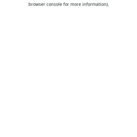
browser console for more information).