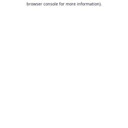
browser console for more information).