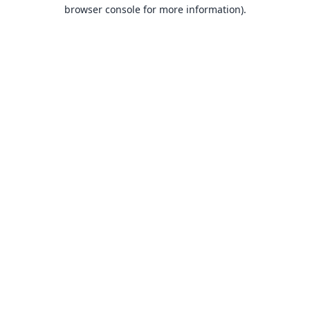
browser console for more information).