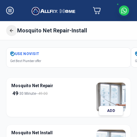
Mosquito Net Repair-Install
Get
Mosquito Net Repair Install
in
USE
NOVISIT
Sabarmati
,
Ahmedabad
Get Best Plumber offer
G
Mosquito Net Repair
49
30 Minute
49.00
ADD
Mosquito Net Install