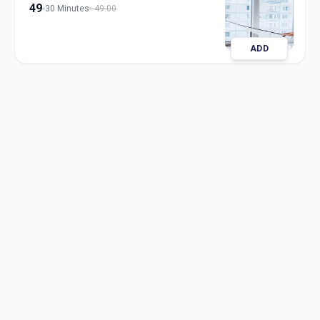
49
30 Minutes
49.00
ADD