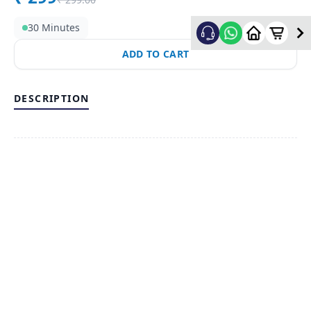
30 Minutes
ADD TO CART
DESCRIPTION