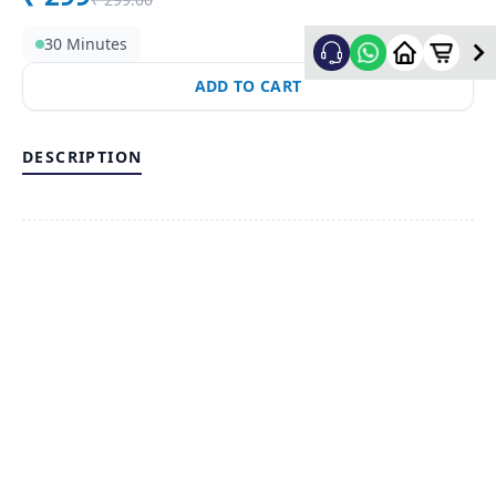
30 Minutes
ADD TO CART
DESCRIPTION