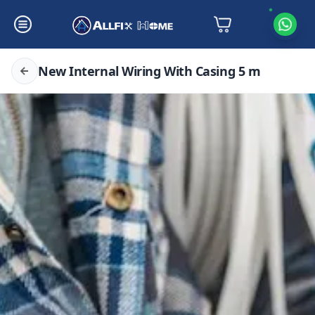
New Internal Wiring With Casing 5 m