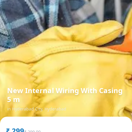
New Internal Wiring With Casing
5 m
in
Hyderabad City
,
Hyderabad
₹
299
₹
299.00