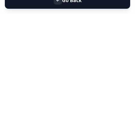
Go Back
+91 9099 000 553
+91 635 636 37 37
FOLLOW US
SERVICES