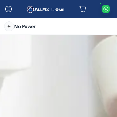
No Power