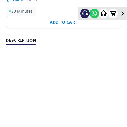
30 Minutes
ADD TO CART
DESCRIPTION