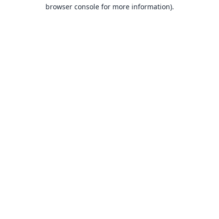
browser console for more information).