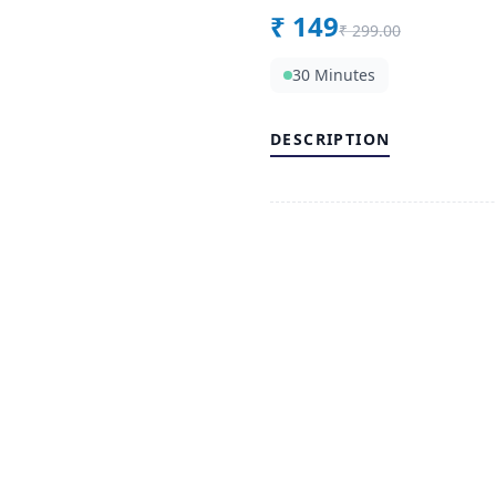
₹
149
₹
299.00
30 Minutes
DESCRIPTION