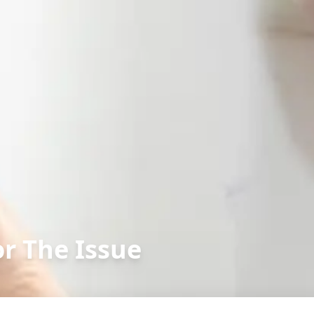
or The Issue