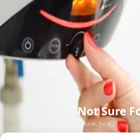
Not Sure F
in
Surat
,
Surat