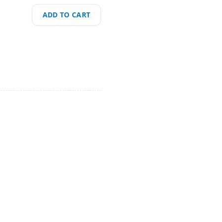
ADD TO CART