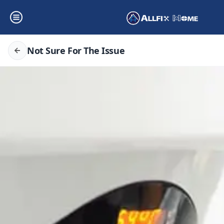
Not Sure For The Issue