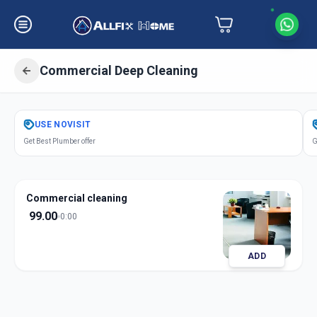
Commercial Deep Cleaning
Get
Office Deep Cleaning
in
USE
NOVISIT
Khodiar Nagar
,
Ahmedabad
Get Best Plumber offer
G
Commercial cleaning
99.00
0:00
ADD