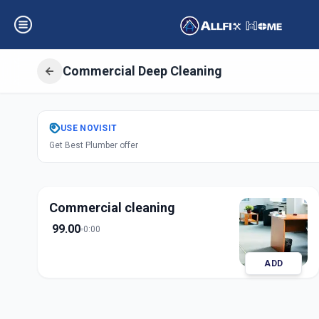
Commercial Deep Cleaning
Get
Office Deep 
USE
NOVISIT
Get Best Plumber offer
Sector 2
,
Gandhi
Commercial cleaning
99.00
0:00
ADD