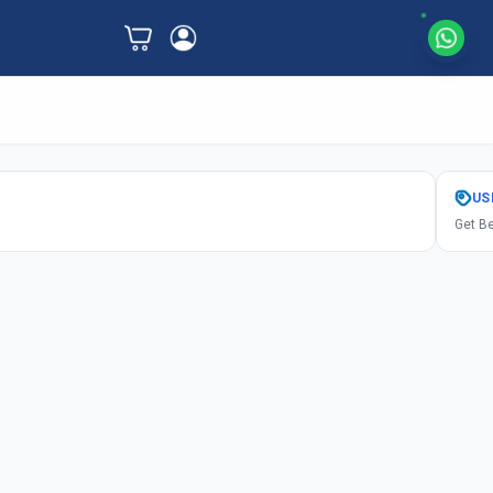
US
Get Be