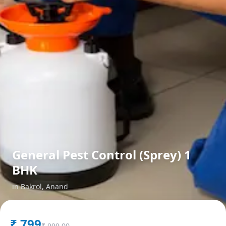
General Pest Control (Sprey) 1
BHK
in
Bakrol
,
Anand
₹
799
₹
999.00