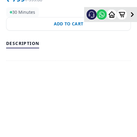
30 Minutes
ADD TO CART
DESCRIPTION