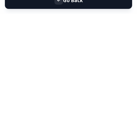
Go Back
+91 9099 000 553
+91 635 636 37 37
FOLLOW US
SERVICES