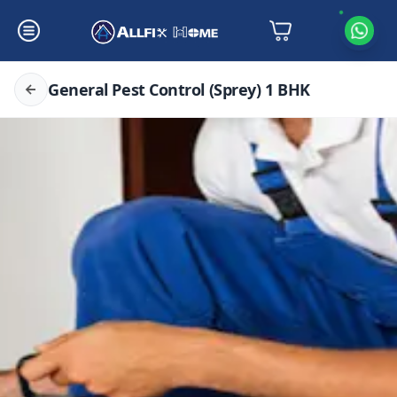
General Pest Control (Sprey) 1 BHK