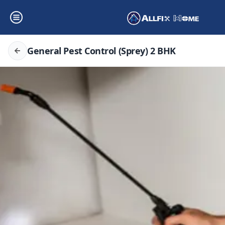
General Pest Control (Sprey) 2 BHK