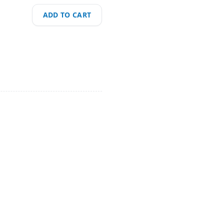
ADD TO CART