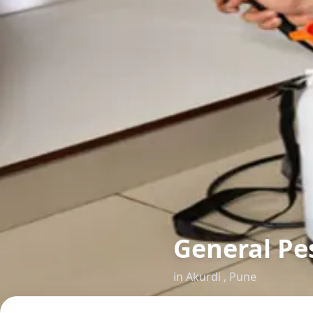
General Pes
in
Akurdi
,
Pune