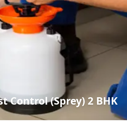
t Control (Sprey) 2 BHK