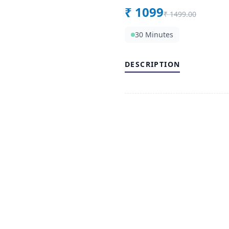
₹
1099
₹
1499.00
30 Minutes
DESCRIPTION