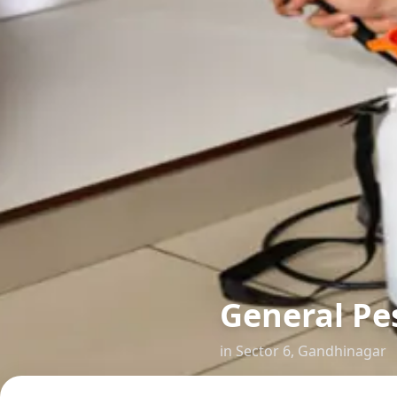
General Pes
in
Sector 6
,
Gandhinagar