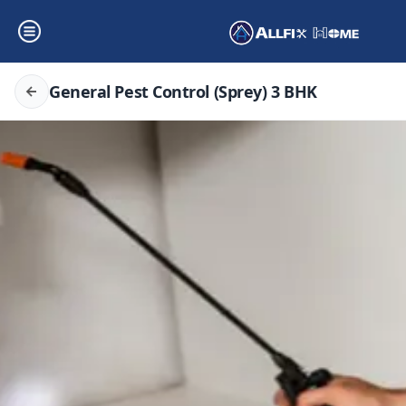
General Pest Control (Sprey) 3 BHK