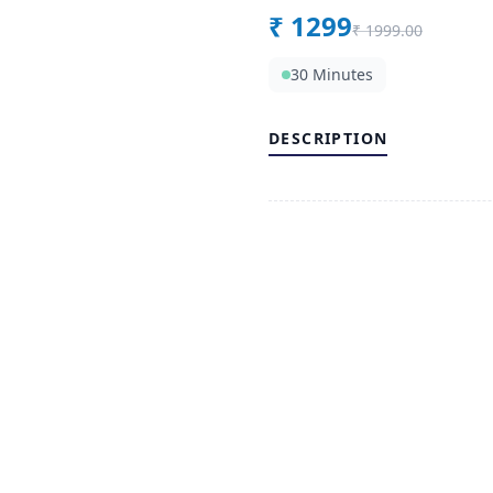
₹
1299
₹
1999.00
30 Minutes
DESCRIPTION