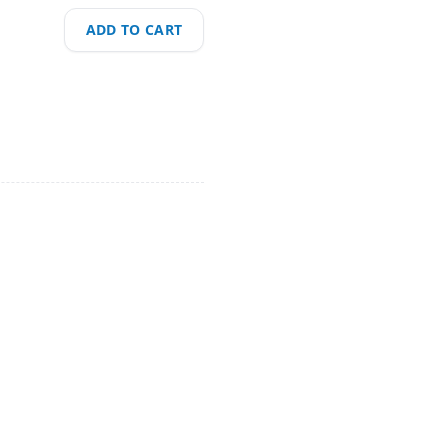
ADD TO CART