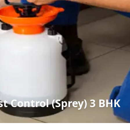
t Control (Sprey) 3 BHK