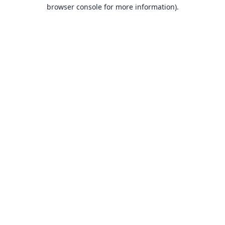
browser console for more information).